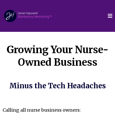
Growing Your Nurse-
Owned Business
Minus the Tech Headaches
Calling all nurse business owners: