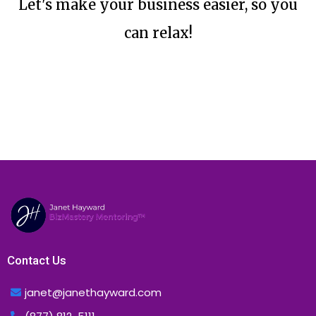
Let's make your business easier, so you
can relax!
Contact Us
janet@janethayward.com