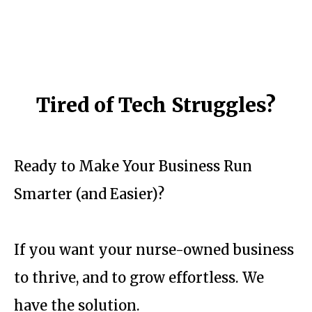
Tired of Tech Struggles?
Ready to Make Your Business Run
Smarter (and Easier)?
If you want your nurse-owned business
to thrive, and to grow effortless. We
have the solution.