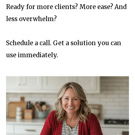
Ready for more clients? More ease? And
less overwhelm?
Schedule a call. Get a solution you can
use immediately.