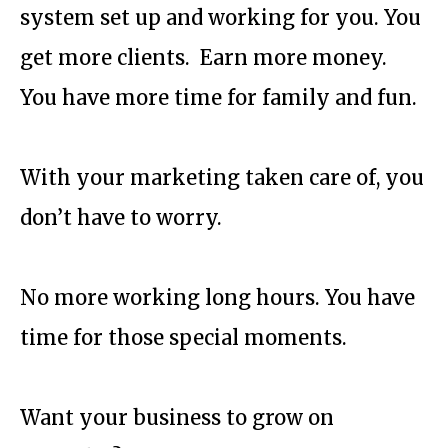
system set up and working for you. You
get more clients. Earn more money.
You have more time for family and fun.
With your marketing taken care of, you
don’t have to worry.
No more working long hours. You have
time for those special moments.
Want your business to grow on