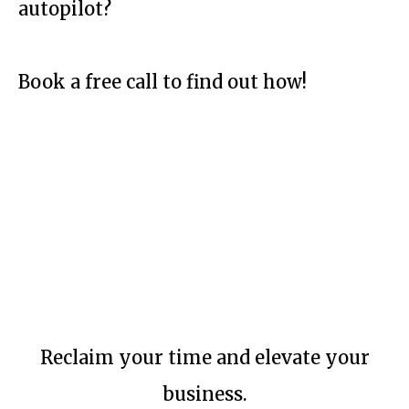
autopilot?
Book a free call to find out how!
Reclaim your time and elevate your
business.