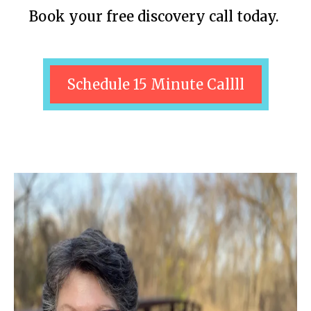
Book your free discovery call today.
Schedule 15 Minute Callll