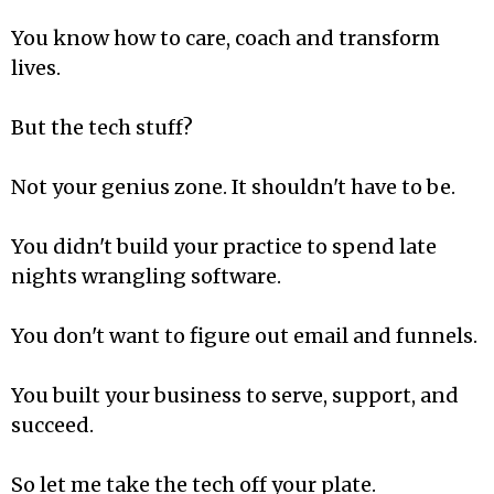
You know how to care, coach and transform
lives.
But the tech stuff?
Not your genius zone. It shouldn't have to be.
You didn't build your practice to spend late
nights wrangling software.
You don't want to figure out email and funnels.
You built your business to serve, support, and
succeed.
So let me take the tech off your plate.