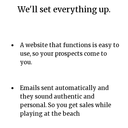
We'll set everything up.
A website that functions is easy to
use, so your prospects come to
you.
Emails sent automatically and
they sound authentic and
personal. So you get sales while
playing at the beach