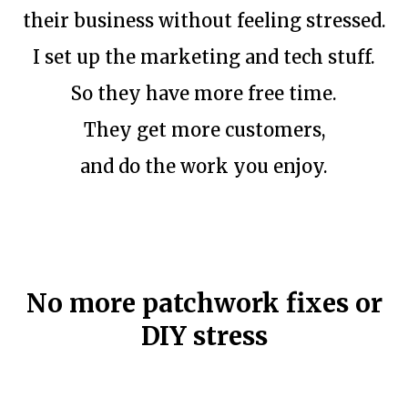
their business without feeling stressed.
I set up the marketing and tech stuff.
So they have more free time.
They get more customers,
and do the work you enjoy.
No more patchwork fixes or
DIY stress