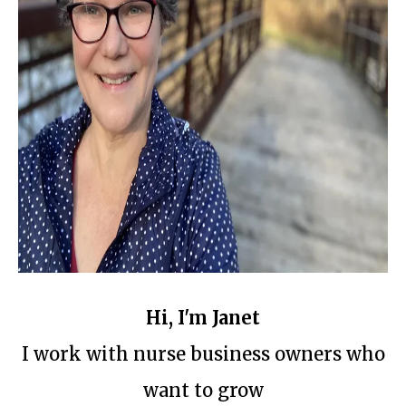
Hi, I'm Janet
I work with nurse business owners who
want to grow