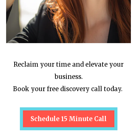
Reclaim your time and elevate your
business.
Book your free discovery call today.
Schedule 15 Minute Call