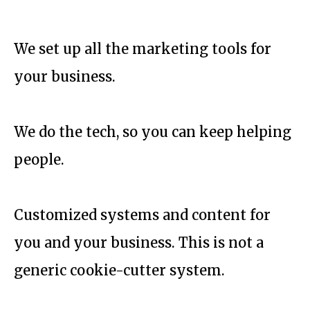
We set up all the marketing tools for
your business.
We do the tech, so you can keep helping
people.
Customized systems and content for
you and your business. This is not a
generic cookie-cutter system.