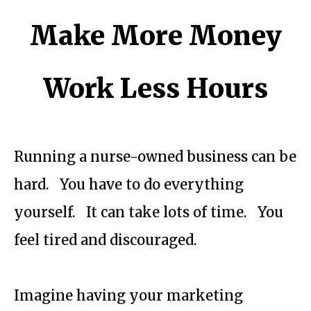
Make More Money
Work Less Hours
Running a nurse-owned business can be
hard. You have to do everything
yourself. It can take lots of time. You
feel tired and discouraged.
Imagine having your marketing