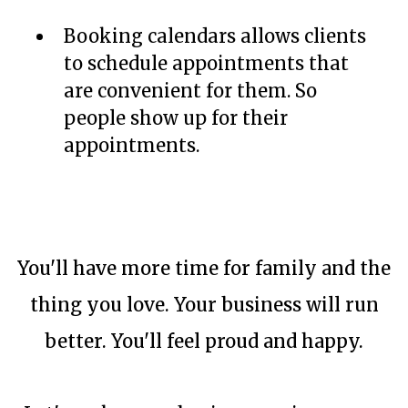
Booking calendars allows clients
to schedule appointments that
are convenient for them. So
people show up for their
appointments.
You'll have more time for family and the
thing you love. Your business will run
better. You'll feel proud and happy.