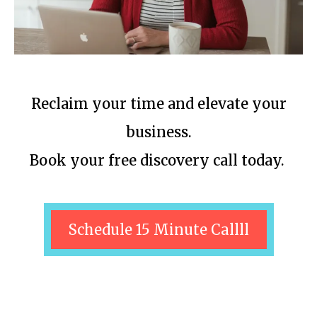
Reclaim your time and elevate your
business.
Book your free discovery call today.
Schedule 15 Minute Callll